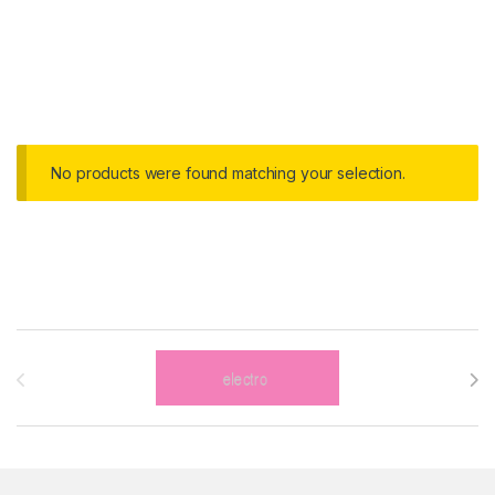
No products were found matching your selection.
Brands Carousel