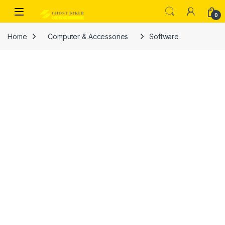
Skip to navigation
Skip to content
Open
0
Home
Computer & Accessories
Software