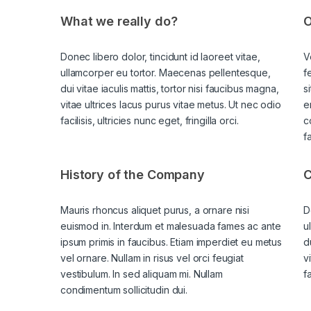
What we really do?
O
Donec libero dolor, tincidunt id laoreet vitae,
V
ullamcorper eu tortor. Maecenas pellentesque,
f
dui vitae iaculis mattis, tortor nisi faucibus magna,
s
vitae ultrices lacus purus vitae metus. Ut nec odio
e
facilisis, ultricies nunc eget, fringilla orci.
c
f
History of the Company
C
Mauris rhoncus aliquet purus, a ornare nisi
D
euismod in. Interdum et malesuada fames ac ante
u
ipsum primis in faucibus. Etiam imperdiet eu metus
d
vel ornare. Nullam in risus vel orci feugiat
v
vestibulum. In sed aliquam mi. Nullam
fa
condimentum sollicitudin dui.