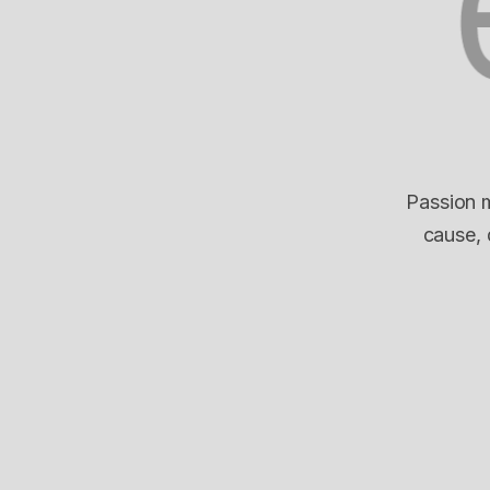
Passion m
cause, 