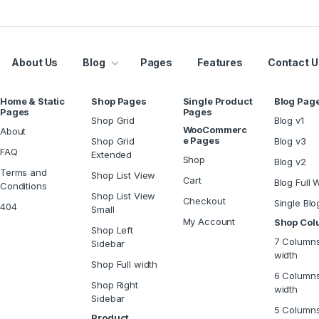
About Us
Blog
Pages
Features
Contact U
Home & Static
Shop Pages
Single Product
Blog Pag
Pages
Pages
Shop Grid
Blog v1
WooCommerc
About
e Pages
Shop Grid
Blog v3
FAQ
Extended
Shop
Blog v2
Terms and
Shop List View
Cart
Blog Full 
Conditions
Shop List View
Checkout
Single Blo
404
Small
My Account
Shop Co
Shop Left
7 Columns
Sidebar
width
Shop Full width
6 Columns
Shop Right
width
Sidebar
5 Column
Product