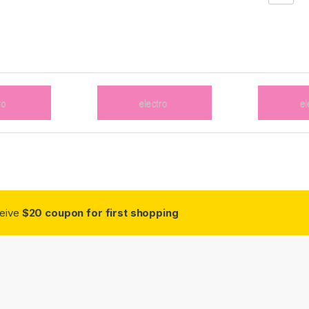
ceive
$20 coupon for first shopping