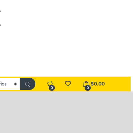
s
s
$
0.00
0
0