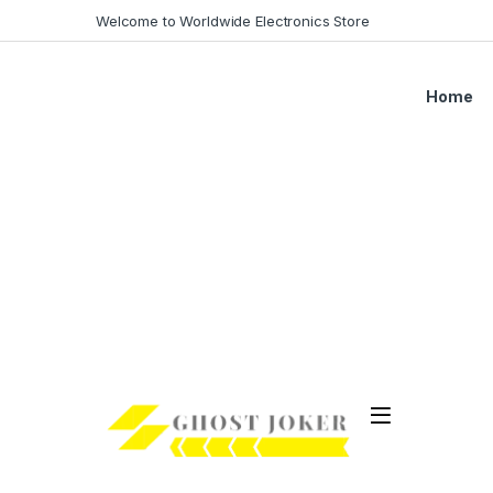
Skip to navigation
Skip to content
Welcome to Worldwide Electronics Store
Home
Open