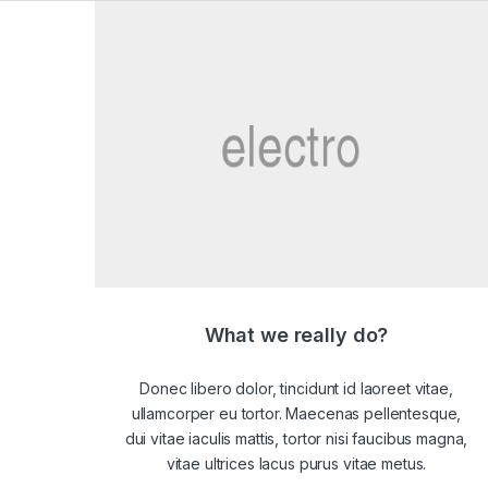
What we really do?
Donec libero dolor, tincidunt id laoreet vitae,
ullamcorper eu tortor. Maecenas pellentesque,
dui vitae iaculis mattis, tortor nisi faucibus magna,
vitae ultrices lacus purus vitae metus.