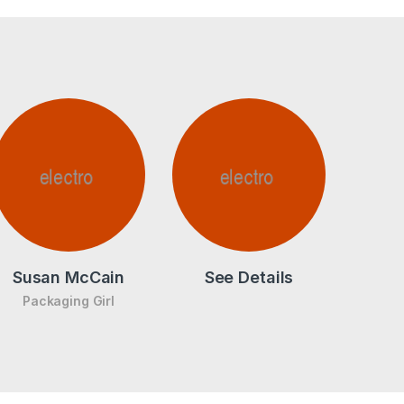
Susan McCain
See Details
Packaging Girl