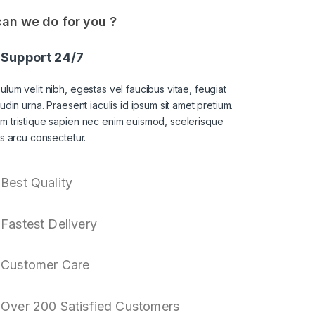
an we do for you ?
Support 24/7
ulum velit nibh, egestas vel faucibus vitae, feugiat
itudin urna. Praesent iaculis id ipsum sit amet pretium.
am tristique sapien nec enim euismod, scelerisque
sis arcu consectetur.
Best Quality
Fastest Delivery
Customer Care
Over 200 Satisfied Customers