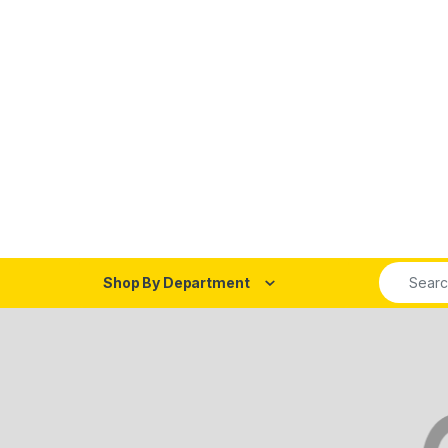
Search fo
Shop By Department