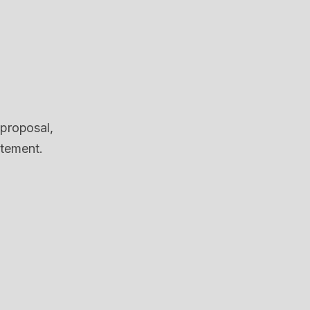
 proposal,
itement.