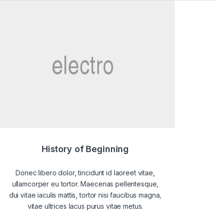
History of Beginning
Donec libero dolor, tincidunt id laoreet vitae,
ullamcorper eu tortor. Maecenas pellentesque,
dui vitae iaculis mattis, tortor nisi faucibus magna,
vitae ultrices lacus purus vitae metus.