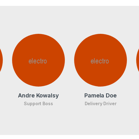
Andre Kowalsy
Pamela Doe
Support Boss
Delivery Driver