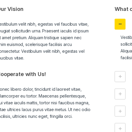
ur Vision
What c
estibulum velit nibh, egestas vel faucibus vitae,
eugiat sollicitudin urna. Praesent iaculis id ipsum
Vestib
it amet pretium. Aliquam tristique sapien nec
sollic
nim euismod, scelerisque facilisis arcu
Aliqu
onsectetur. Vestibulum velit nibh, egestas vel
facili
aucibus vitae.
ooperate with Us!
onec libero dolor, tincidunt id laoreet vitae,
llamcorper eu tortor. Maecenas pellentesque,
ui vitae iaculis mattis, tortor nisi faucibus magna,
itae ultrices lacus purus vitae metus. Ut nec odio
cilisis, ultricies nunc eget, fringilla orci.