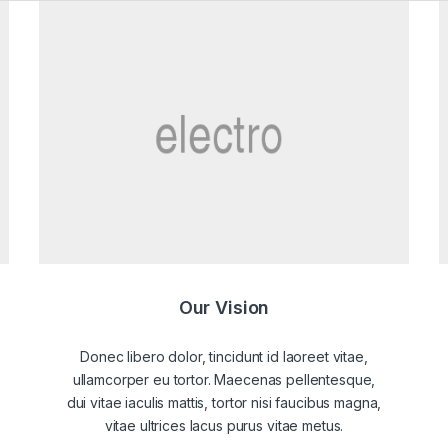
Our Vision
Donec libero dolor, tincidunt id laoreet vitae,
ullamcorper eu tortor. Maecenas pellentesque,
dui vitae iaculis mattis, tortor nisi faucibus magna,
vitae ultrices lacus purus vitae metus.