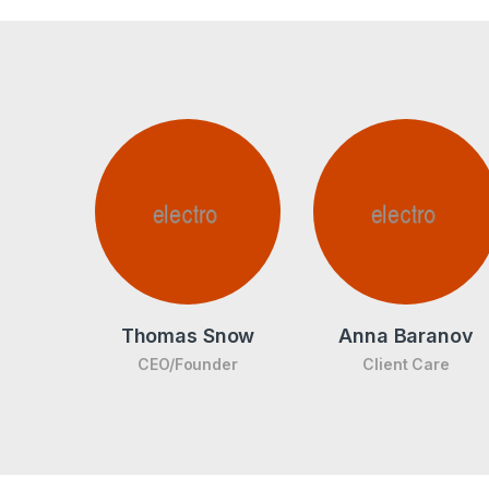
Thomas Snow
Anna Baranov
CEO/Founder
Client Care