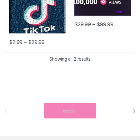
Price rang
$
29.99
–
$
99.99
This product has multiple varia
Price range: $2.99 through $29.99
$
2.99
–
$
29.99
This product has multiple variants. The options may be chosen 
Showing all 2 results
Brands Carousel