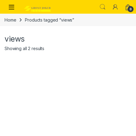
Skip to navigation
Skip to content
Open
0
Home
Products tagged “views”
views
Showing all 2 results