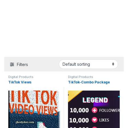
Filters
Digital Products
Digital Products
TikTok Views
TikTok-Combo Package