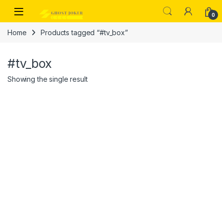
Skip to navigation
Skip to content
Open
0
Home
Products tagged “#tv_box”
#tv_box
Showing the single result