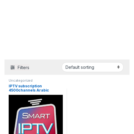
Filters
Uncategorized
IPTV subscription
4500channels Arabic
Europe France Russia
Canada USA India Latin
America Spain France HD
Android smart iptv M3U