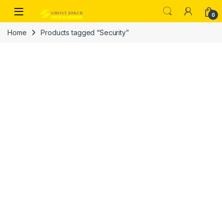
Skip to navigation
Skip to content
Open
0
Home
Products tagged “Security”