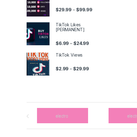
Price range: $29.99 t
$
29.99
$
99.99
–
TikTok Likes
[PERMANENT]
Price range: $6.99 thro
$
6.99
$
24.99
–
TikTok Views
Price range: $2.99 thro
$
2.99
$
29.99
–
Brands Carousel