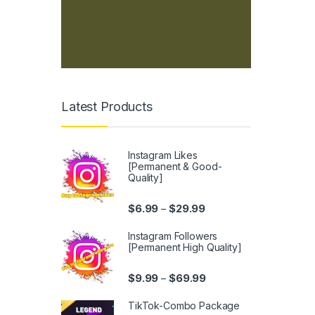
Latest Products
Instagram Likes
[Permanent & Good-
Quality]
Price range: $6.99 thro
$
6.99
$
29.99
–
Instagram Followers
[Permanent High Quality]
Price range: $9.99 thr
$
9.99
$
69.99
–
TikTok-Combo Package