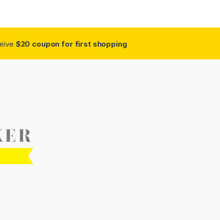
ceive
$20 coupon for first shopping