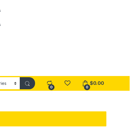
s
s
$
0.00
0
0