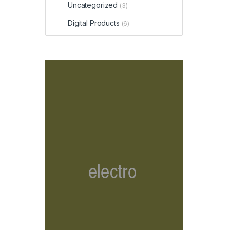
Uncategorized
(3)
Digital Products
(6)