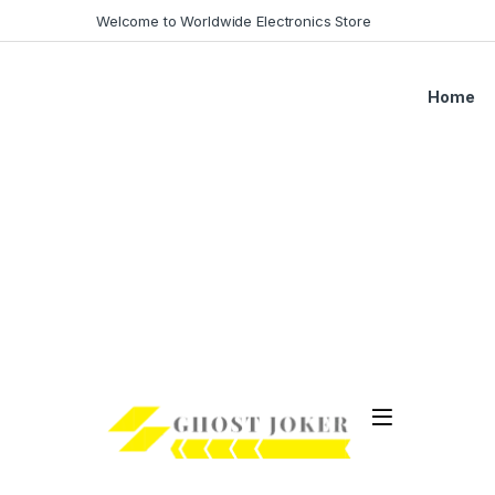
Skip to navigation
Skip to content
Welcome to Worldwide Electronics Store
Home
Open