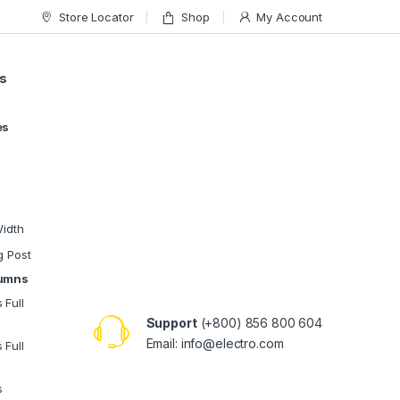
Store Locator
Shop
My Account
s
es
Width
g Post
lumns
 Full
Support
(+800) 856 800 604
Email:
info@electro.com
 Full
s