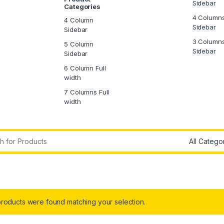
Sidebar
Categories
4 Column
4 Column
Sidebar
Sidebar
3 Column
5 Column
Sidebar
Sidebar
6 Column Full
width
7 Columns Full
width
r:
roducts were found matching your selection.