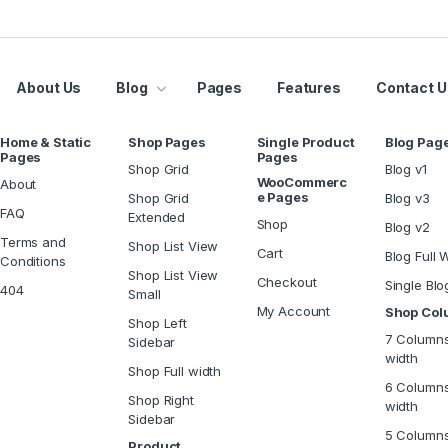
About Us
Blog
Pages
Features
Contact U
Home & Static
Shop Pages
Single Product
Blog Pag
Pages
Pages
Shop Grid
Blog v1
WooCommerc
About
e Pages
Shop Grid
Blog v3
FAQ
Extended
Shop
Blog v2
Terms and
Shop List View
Cart
Blog Full 
Conditions
Shop List View
Checkout
Single Blo
404
Small
My Account
Shop Co
Shop Left
7 Columns
Sidebar
width
Shop Full width
6 Columns
Shop Right
width
Sidebar
5 Column
Product