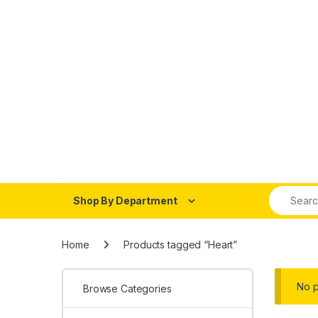
Search fo
Shop By Department
Home
Products tagged “Heart”
No p
Browse Categories