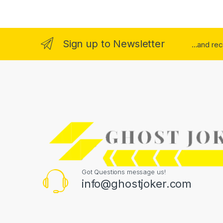
Sign up to Newsletter
...and re
Got Questions message us!
info@ghostjoker.com