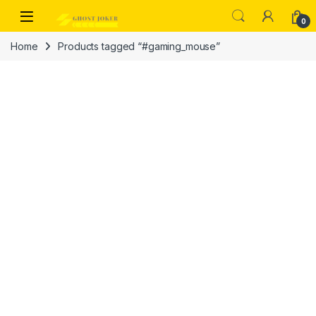
Skip to navigation
Skip to content
Open
0
Home
Products tagged “#gaming_mouse”