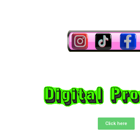
Click here