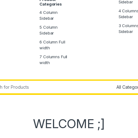
Sidebar
Categories
4 Column
4 Column
Sidebar
Sidebar
3 Column
5 Column
Sidebar
Sidebar
6 Column Full
width
7 Columns Full
width
WELCOME ;]