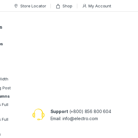
Store Locator
Shop
My Account
s
es
Width
g Post
lumns
 Full
Support
(+800) 856 800 604
Email:
info@electro.com
 Full
s