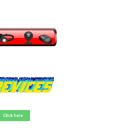
Click here