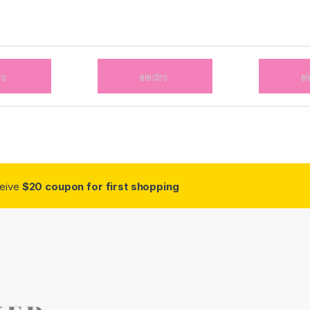
ceive
$20 coupon for first shopping