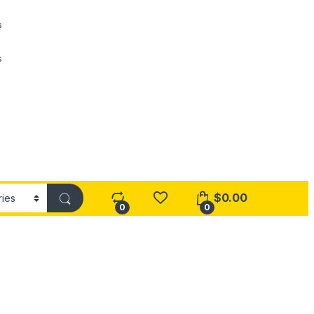
s
s
$
0.00
0
0