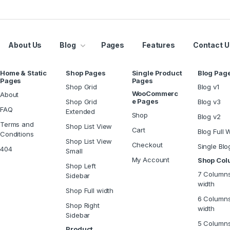
About Us
Blog
Pages
Features
Contact U
Home & Static
Shop Pages
Single Product
Blog Pag
Pages
Pages
Shop Grid
Blog v1
WooCommerc
About
e Pages
Shop Grid
Blog v3
FAQ
Extended
Shop
Blog v2
Terms and
Shop List View
Cart
Blog Full 
Conditions
Shop List View
Checkout
Single Blo
404
Small
My Account
Shop Co
Shop Left
7 Columns
Sidebar
width
Shop Full width
6 Columns
Shop Right
width
Sidebar
5 Column
Product