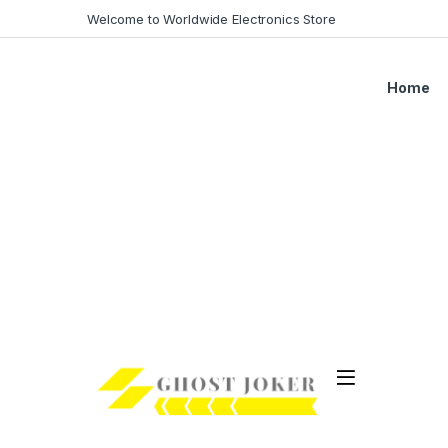
Welcome to Worldwide Electronics Store
Home