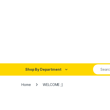
Shop By Department
Home
WELCOME ;]