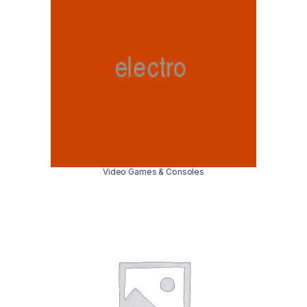
Video Games & Consoles