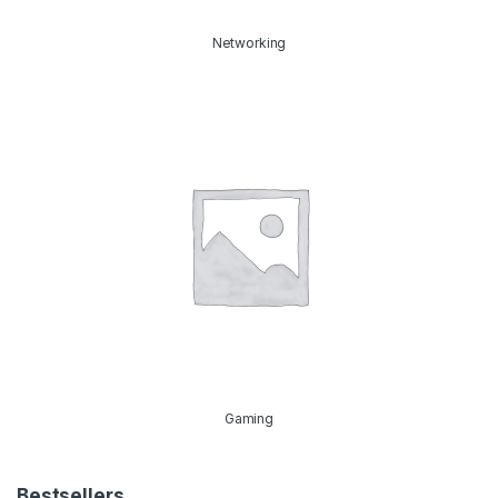
Networking
Gaming
Bestsellers