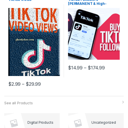
[PERMANENT & High-
Quality]
$
14.99
–
$
174.99
$
2.99
–
$
29.99
See all Products
Digital Products
Uncategorized