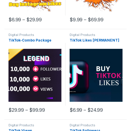
$
6.99
–
$
29.99
$
9.99
–
$
69.99
Digital Products
Digital Products
TikTok-Combo Package
TikTok Likes [PERMANENT]
$
29.99
–
$
99.99
$
6.99
–
$
24.99
Digital Products
Digital Products
TikTok Views
TikTok Followers