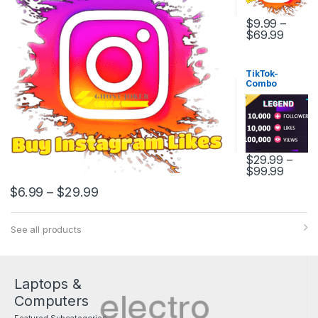
$
9.99
–
$
69.99
TikTok-
Combo
Package
$
29.99
–
$
99.99
$
6.99
–
$
29.99
See all products
Laptops &
Computers
Featured Subcategories