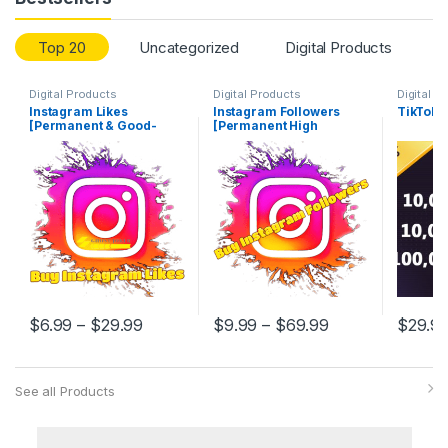
Top 20
Uncategorized
Digital Products
Digital Products
Digital Products
Digital P
Instagram Likes
Instagram Followers
TikTok
[Permanent & Good-
[Permanent High
Quality]
Quality]
$
6.99
–
$
29.99
$
9.99
–
$
69.99
$
29.9
See all Products