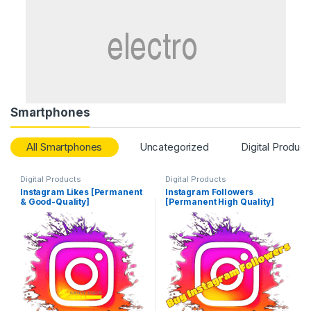
Smartphones
All Smartphones
Uncategorized
Digital Product
Digital Products
Digital Products
Instagram Likes [Permanent
Instagram Followers
& Good-Quality]
[Permanent High Quality]