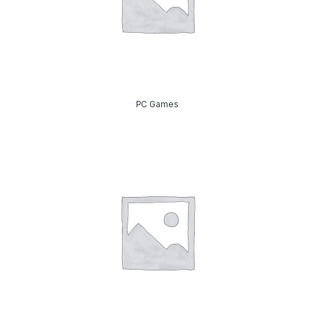
PC Games