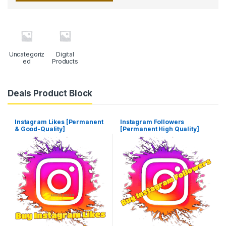
Uncategoriz
Digital
ed
Products
Deals Product Block
Instagram Likes [Permanent
Instagram Followers
& Good-Quality]
[Permanent High Quality]