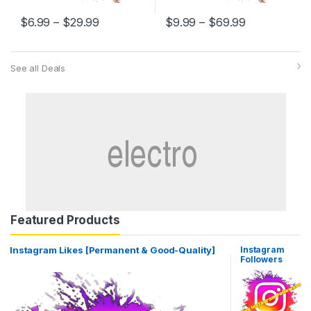
$
6.99
–
$
29.99
$
9.99
–
$
69.99
See all Deals
Featured Products
Instagram Likes [Permanent & Good-Quality]
Instagram
Followers
[Permanent
High Quality]