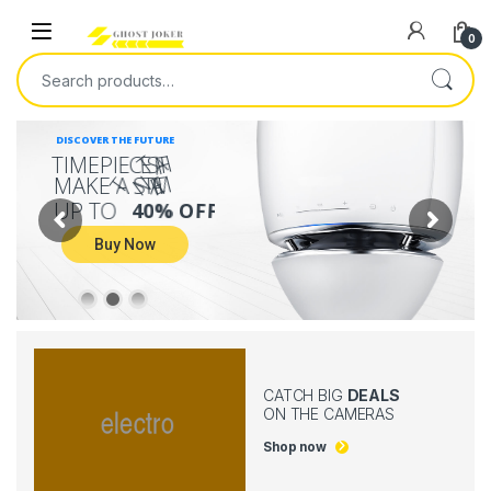
0
DISCOVER THE FUTURE
T
A
H
T
I
M
E
P
I
E
C
E
S
T
T
N
E
M
M
A
K
E
A
S
T
A
T
U
P
T
O
4
0
%
O
F
F
Buy Now
CATCH BIG
DEALS
ON THE CAMERAS
Shop now