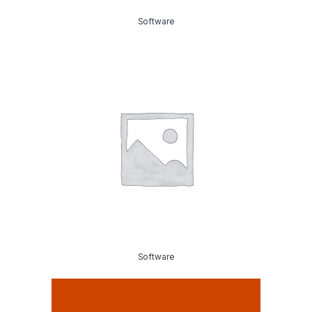
Software
Software