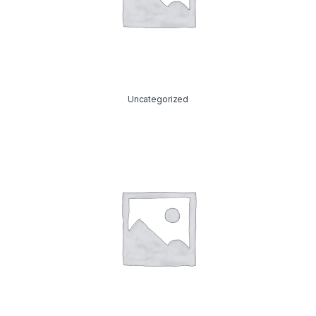
Uncategorized