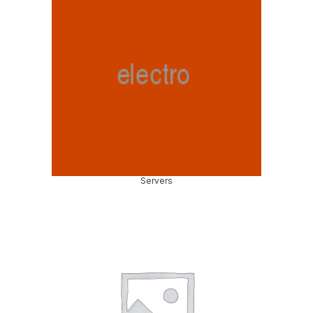
Servers