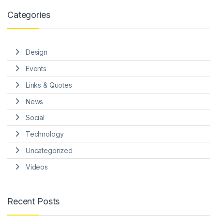
Categories
Design
Events
Links & Quotes
News
Social
Technology
Uncategorized
Videos
Recent Posts