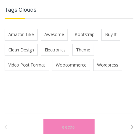
Tags Clouds
Amazon Like
Awesome
Bootstrap
Buy It
Clean Design
Electronics
Theme
Video Post Format
Woocommerce
Wordpress
Brands Carousel