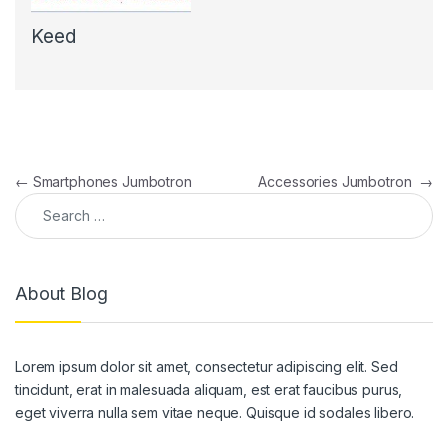
Keed
Post navigation
←
Smartphones Jumbotron
Accessories Jumbotron
→
Search for:
About Blog
Lorem ipsum dolor sit amet, consectetur adipiscing elit. Sed
tincidunt, erat in malesuada aliquam, est erat faucibus purus,
eget viverra nulla sem vitae neque. Quisque id sodales libero.