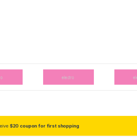
ceive
$20 coupon for first shopping