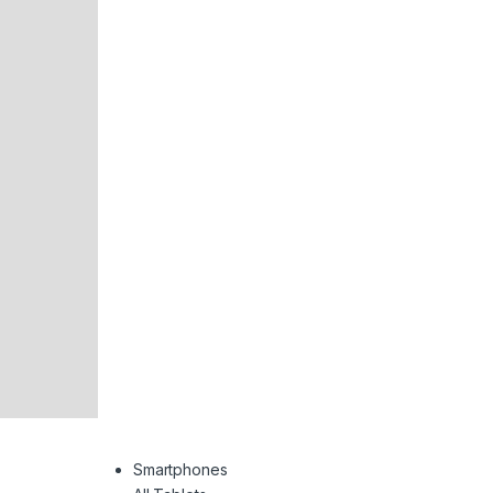
Smartphones