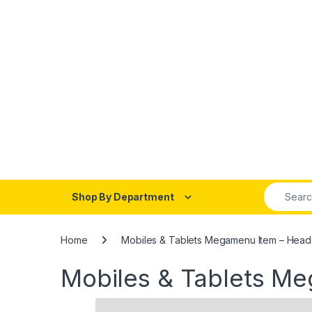
Search fo
Shop By Department
Home
Mobiles & Tablets Megamenu Item – Head
Mobiles & Tablets M