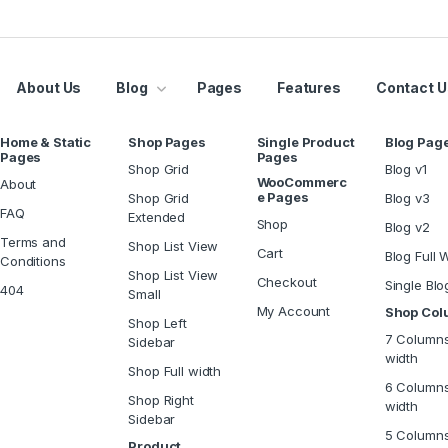
About Us
Blog
Pages
Features
Contact U
Home & Static
Shop Pages
Single Product
Blog Pag
Pages
Pages
Shop Grid
Blog v1
WooCommerc
About
e Pages
Shop Grid
Blog v3
FAQ
Extended
Shop
Blog v2
Terms and
Shop List View
Cart
Blog Full 
Conditions
Shop List View
Checkout
Single Blo
404
Small
My Account
Shop Co
Shop Left
7 Columns
Sidebar
width
Shop Full width
6 Columns
Shop Right
width
Sidebar
5 Column
Product