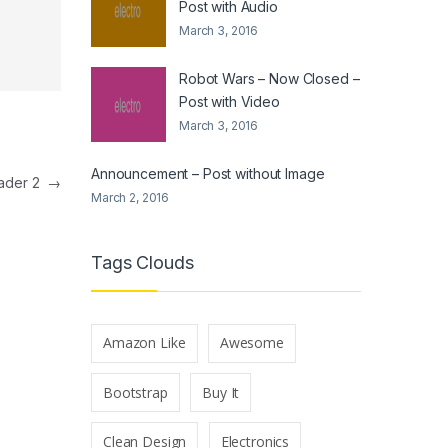
Post with Audio
March 3, 2016
Robot Wars – Now Closed –
Post with Video
March 3, 2016
Announcement – Post without Image
eader 2
→
March 2, 2016
Tags Clouds
Amazon Like
Awesome
Bootstrap
Buy It
Clean Design
Electronics