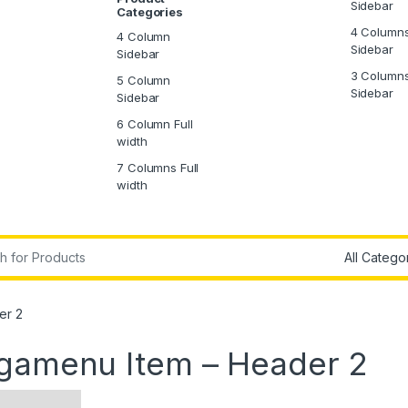
Sidebar
Categories
4 Column
4 Column
Sidebar
Sidebar
3 Column
5 Column
Sidebar
Sidebar
6 Column Full
width
7 Columns Full
width
r:
er 2
egamenu Item – Header 2