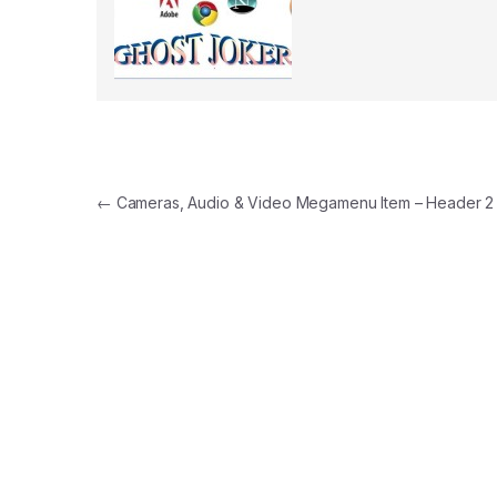
Post navigation
←
Cameras, Audio & Video Megamenu Item – Header 2