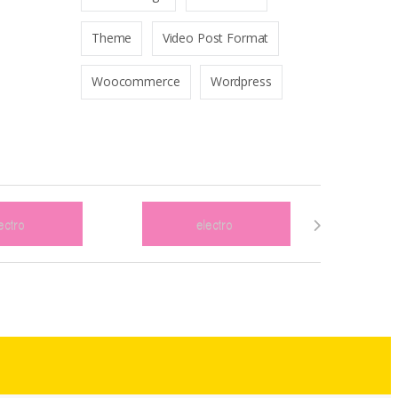
Theme
Video Post Format
Woocommerce
Wordpress