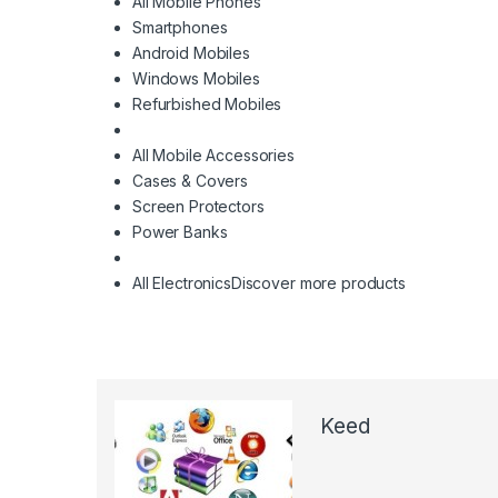
All Mobile Phones
Smartphones
Android Mobiles
Windows Mobiles
Refurbished Mobiles
All Mobile Accessories
Cases & Covers
Screen Protectors
Power Banks
All Electronics
Discover more products
Keed