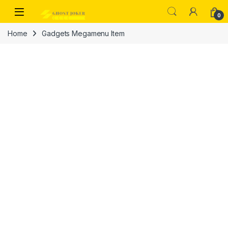
Skip to navigation
Skip to content
Open
0
Home
Gadgets Megamenu Item