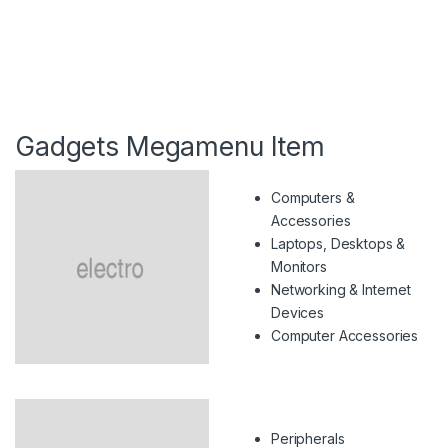
Gadgets Megamenu Item
Computers &
Accessories
Laptops, Desktops &
Monitors
Networking & Internet
Devices
Computer Accessories
Peripherals