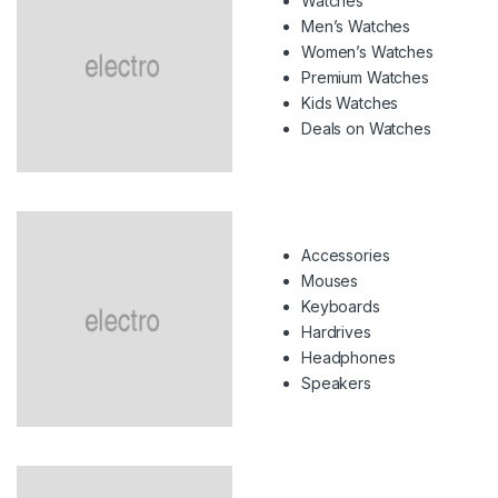
Watches
Men’s Watches
Women’s Watches
Premium Watches
Kids Watches
Deals on Watches
Accessories
Mouses
Keyboards
Hardrives
Headphones
Speakers