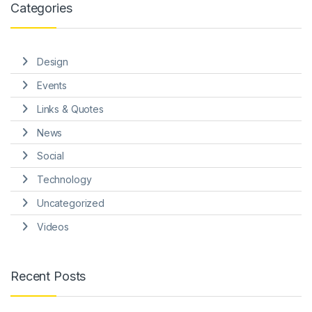
Categories
Design
Events
Links & Quotes
News
Social
Technology
Uncategorized
Videos
Recent Posts