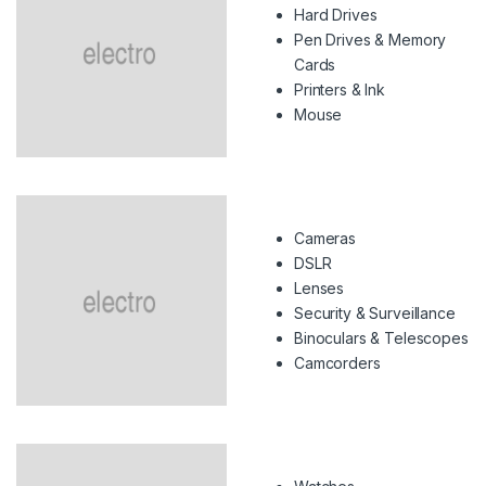
Hard Drives
Pen Drives & Memory
Cards
Printers & Ink
Mouse
Cameras
DSLR
Lenses
Security & Surveillance
Binoculars & Telescopes
Camcorders