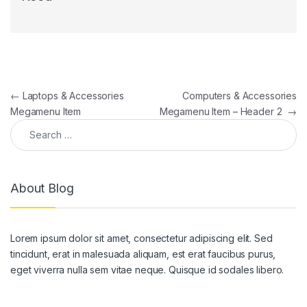
Post navigation
←
Laptops & Accessories
Computers & Accessories
Megamenu Item
Megamenu Item – Header 2
→
Search for:
About Blog
Lorem ipsum dolor sit amet, consectetur adipiscing elit. Sed
tincidunt, erat in malesuada aliquam, est erat faucibus purus,
eget viverra nulla sem vitae neque. Quisque id sodales libero.