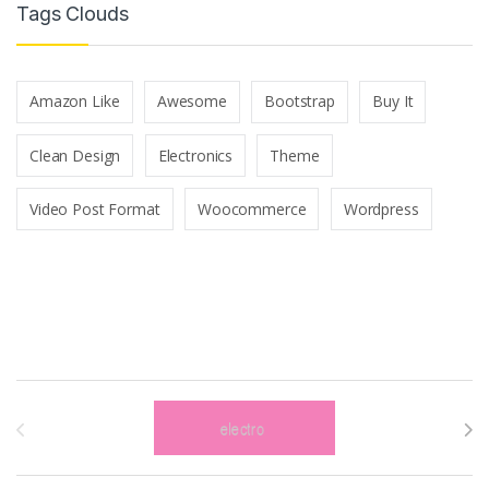
Tags Clouds
Amazon Like
Awesome
Bootstrap
Buy It
Clean Design
Electronics
Theme
Video Post Format
Woocommerce
Wordpress
Brands Carousel