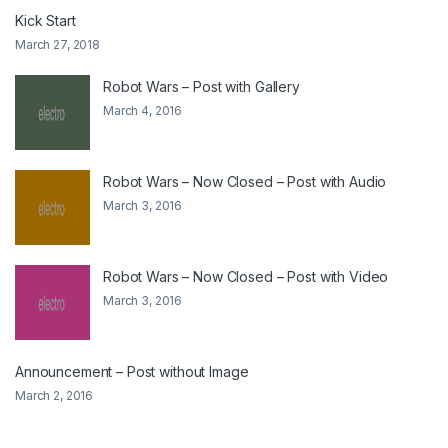
Kick Start
March 27, 2018
Robot Wars – Post with Gallery
March 4, 2016
Robot Wars – Now Closed – Post with Audio
March 3, 2016
Robot Wars – Now Closed – Post with Video
March 3, 2016
Announcement – Post without Image
March 2, 2016