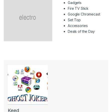
Gadgets
Fire TV Stick
Google Chromecast
Set Top
Accessories
Deals of the Day
Keed