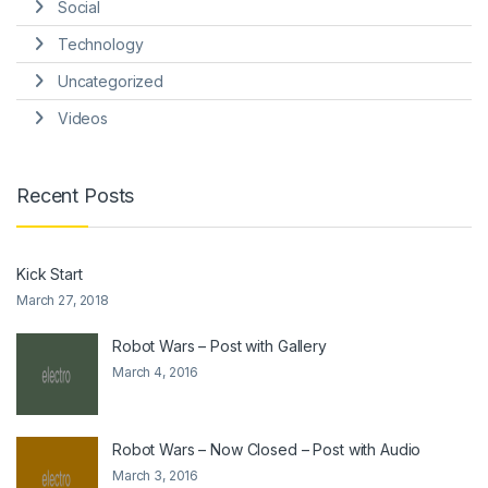
Social
Technology
Uncategorized
Videos
Recent Posts
Kick Start
March 27, 2018
Robot Wars – Post with Gallery
March 4, 2016
Robot Wars – Now Closed – Post with Audio
March 3, 2016