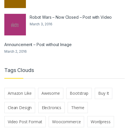
Robot Wars – Now Closed – Post with Video
March 3, 2016
Announcement – Post without Image
March 2, 2016
Tags Clouds
Amazon Like
Awesome
Bootstrap
Buy It
Clean Design
Electronics
Theme
Video Post Format
Woocommerce
Wordpress