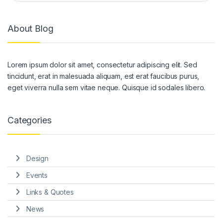
About Blog
Lorem ipsum dolor sit amet, consectetur adipiscing elit. Sed
tincidunt, erat in malesuada aliquam, est erat faucibus purus,
eget viverra nulla sem vitae neque. Quisque id sodales libero.
Categories
Design
Events
Links & Quotes
News