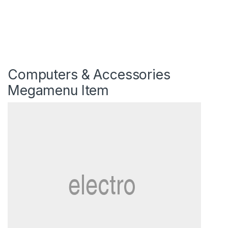
Computers & Accessories
Megamenu Item