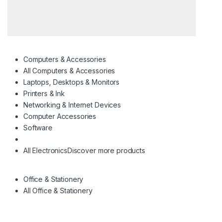
Computers & Accessories
All Computers & Accessories
Laptops, Desktops & Monitors
Printers & Ink
Networking & Internet Devices
Computer Accessories
Software
All Electronics
Discover more products
Office & Stationery
All Office & Stationery