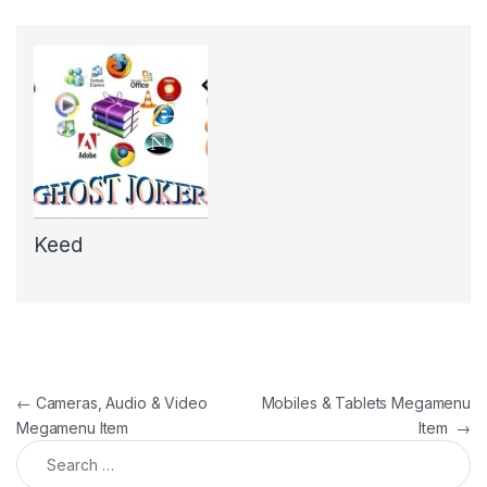
Keed
Post navigation
←
Cameras, Audio & Video
Mobiles & Tablets Megamenu
Megamenu Item
Item
→
Search for: