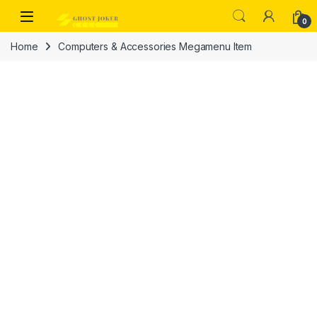
Skip to navigation
Skip to content
Open
0
Home
Computers & Accessories Megamenu Item